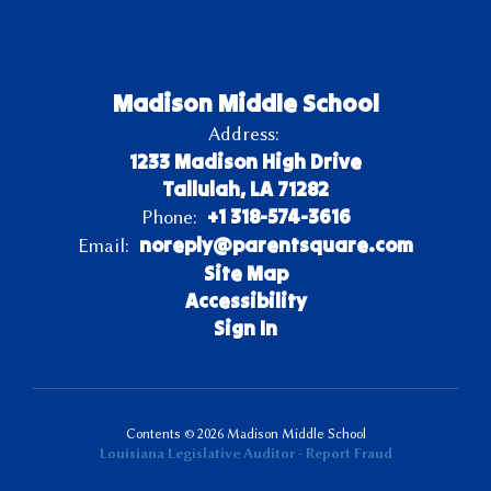
Madison Middle School
Address:
1233 Madison High Drive
Tallulah, LA 71282
+1 318-574-3616
Phone:
noreply@parentsquare.com
Email:
Site Map
Accessibility
Sign In
Contents © 2026 Madison Middle School
Louisiana Legislative Auditor - Report Fraud