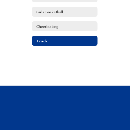
Girls Basketball
Cheerleading
Track