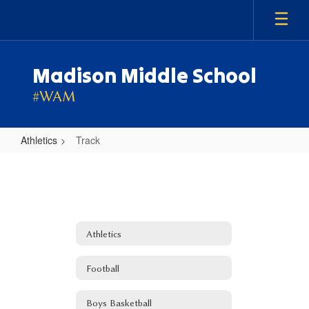
Skip
to
main
content
Madison Middle School
#WAM
Athletics
Track
Track
Athletics
Football
Boys Basketball