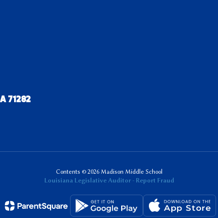
LA 71282
Contents © 2026 Madison Middle School
Louisiana Legislative Auditor - Report Fraud