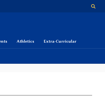
ents
Athletics
Extra-Curricular