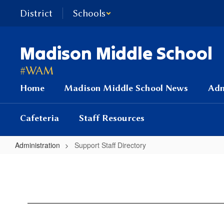
Skip
District
Schools
to
main
content
Madison Middle School
#WAM
Home
Madison Middle School News
Adm
Cafeteria
Staff Resources
Administration
Support Staff Directory
Support
Staff
Directory